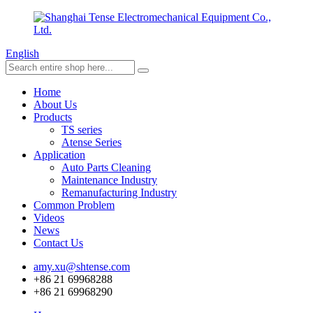
English
Home
About Us
Products
TS series
Atense Series
Application
Auto Parts Cleaning
Maintenance Industry
Remanufacturing Industry
Common Problem
Videos
News
Contact Us
amy.xu@shtense.com
+86 21 69968288
+86 21 69968290