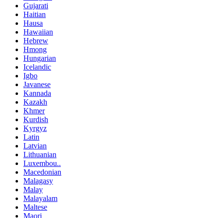
Gujarati
Haitian
Hausa
Hawaiian
Hebrew
Hmong
Hungarian
Icelandic
Igbo
Javanese
Kannada
Kazakh
Khmer
Kurdish
Kyrgyz
Latin
Latvian
Lithuanian
Luxembou..
Macedonian
Malagasy
Malay
Malayalam
Maltese
Maori