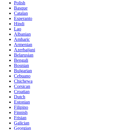
Polish
Basque
Catalan
Esperanto
Hindi
Lao
Albanian
Amharic
Armenian
Azerbaijani
Belarusian
Bengali
Bosnian
Bulgarian
Cebuano
Chichewa
Corsican
Croatian
Dutch
Estonian
Filipino
Finnish
Frisian
Galician
Georgian