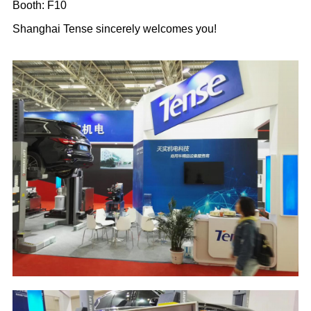
Booth: F10
Shanghai Tense sincerely welcomes you!