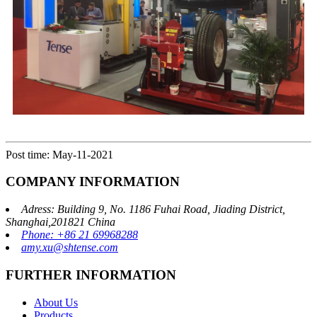
Post time: May-11-2021
COMPANY INFORMATION
Adress: Building 9, No. 1186 Fuhai Road, Jiading District,
Shanghai,201821 China
Phone: +86 21 69968288
amy.xu@shtense.com
FURTHER INFORMATION
About Us
Products