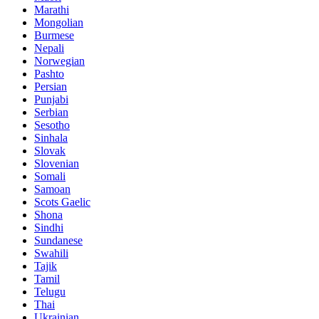
Marathi
Mongolian
Burmese
Nepali
Norwegian
Pashto
Persian
Punjabi
Serbian
Sesotho
Sinhala
Slovak
Slovenian
Somali
Samoan
Scots Gaelic
Shona
Sindhi
Sundanese
Swahili
Tajik
Tamil
Telugu
Thai
Ukrainian