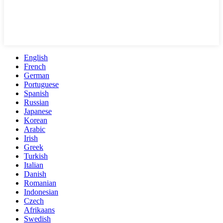
English
French
German
Portuguese
Spanish
Russian
Japanese
Korean
Arabic
Irish
Greek
Turkish
Italian
Danish
Romanian
Indonesian
Czech
Afrikaans
Swedish