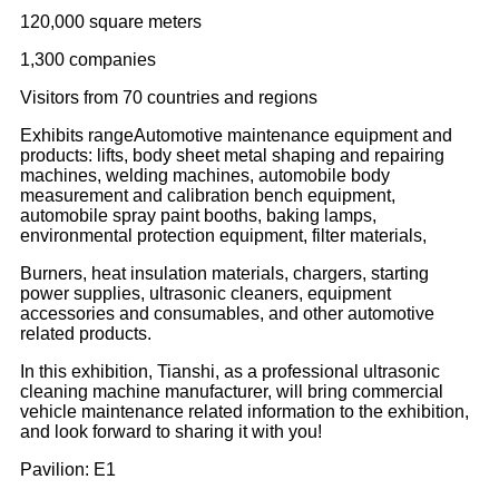
120,000 square meters
1,300 companies
Visitors from 70 countries and regions
Exhibits rangeAutomotive maintenance equipment and
products: lifts, body sheet metal shaping and repairing
machines, welding machines, automobile body
measurement and calibration bench equipment,
automobile spray paint booths, baking lamps,
environmental protection equipment, filter materials,
Burners, heat insulation materials, chargers, starting
power supplies, ultrasonic cleaners, equipment
accessories and consumables, and other automotive
related products.
In this exhibition, Tianshi, as a professional ultrasonic
cleaning machine manufacturer, will bring commercial
vehicle maintenance related information to the exhibition,
and look forward to sharing it with you!
Pavilion: E1