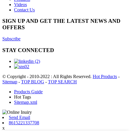
Videos
Contact Us
SIGN UP AND GET THE LATEST NEWS AND
OFFERS
Subscribe
STAY CONNECTED
© Copyright - 2010-2022 : All Rights Reserved.
Hot Products
-
Sitemap
-
TOP BLOG
-
TOP SEARCH
Products Guide
Hot Tags
Sitemap.xml
Send Email
8615221337708
x