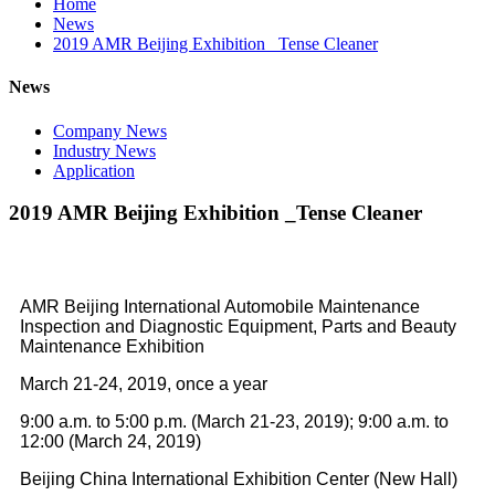
Home
News
2019 AMR Beijing Exhibition _Tense Cleaner
News
Company News
Industry News
Application
2019 AMR Beijing Exhibition _Tense Cleaner
AMR Beijing International Automobile Maintenance
Inspection and Diagnostic Equipment, Parts and Beauty
Maintenance Exhibition
March 21-24, 2019, once a year
9:00 a.m. to 5:00 p.m. (March 21-23, 2019); 9:00 a.m. to
12:00 (March 24, 2019)
Beijing China International Exhibition Center (New Hall)