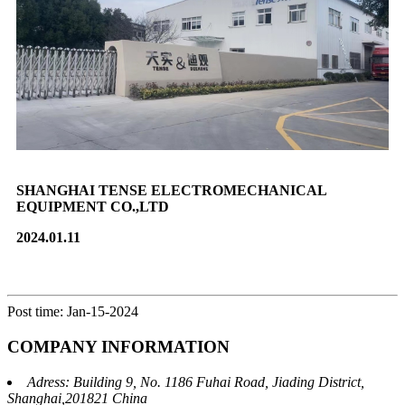
SHANGHAI TENSE ELECTROMECHANICAL
EQUIPMENT CO.,LTD
2024.01.11
Post time: Jan-15-2024
COMPANY INFORMATION
Adress: Building 9, No. 1186 Fuhai Road, Jiading District,
Shanghai,201821 China