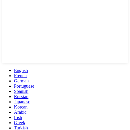
English
French
German
Portuguese
Spanish
Russian
Japanese
Korean
Arabic
Irish
Greek
Turkish