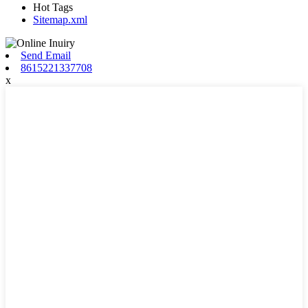
Hot Tags
Sitemap.xml
Send Email
8615221337708
x