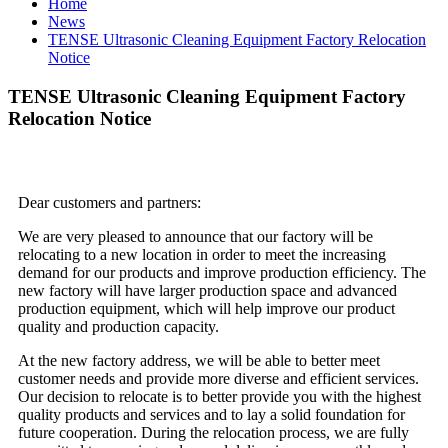
Home
News
TENSE Ultrasonic Cleaning Equipment Factory Relocation
Notice
TENSE Ultrasonic Cleaning Equipment Factory
Relocation Notice
Dear customers and partners:
We are very pleased to announce that our factory will be
relocating to a new location in order to meet the increasing
demand for our products and improve production efficiency. The
new factory will have larger production space and advanced
production equipment, which will help improve our product
quality and production capacity.
At the new factory address, we will be able to better meet
customer needs and provide more diverse and efficient services.
Our decision to relocate is to better provide you with the highest
quality products and services and to lay a solid foundation for
future cooperation. During the relocation process, we are fully