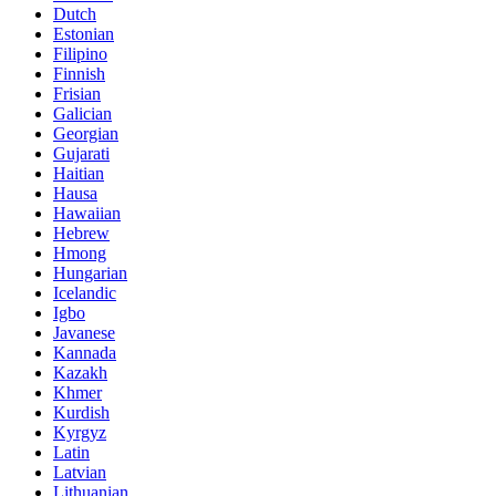
Dutch
Estonian
Filipino
Finnish
Frisian
Galician
Georgian
Gujarati
Haitian
Hausa
Hawaiian
Hebrew
Hmong
Hungarian
Icelandic
Igbo
Javanese
Kannada
Kazakh
Khmer
Kurdish
Kyrgyz
Latin
Latvian
Lithuanian