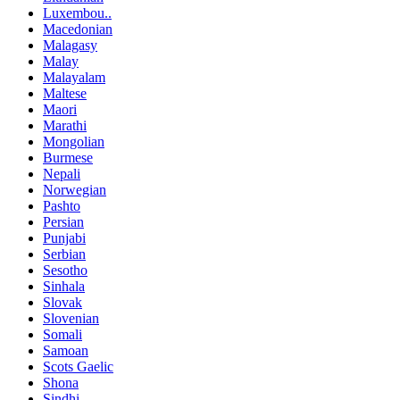
Luxembou..
Macedonian
Malagasy
Malay
Malayalam
Maltese
Maori
Marathi
Mongolian
Burmese
Nepali
Norwegian
Pashto
Persian
Punjabi
Serbian
Sesotho
Sinhala
Slovak
Slovenian
Somali
Samoan
Scots Gaelic
Shona
Sindhi