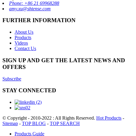
Phone: +86 21 69968288
amy.xu@shtense.com
FURTHER INFORMATION
About Us
Products
Videos
Contact Us
SIGN UP AND GET THE LATEST NEWS AND
OFFERS
Subscribe
STAY CONNECTED
© Copyright - 2010-2022 : All Rights Reserved.
Hot Products
-
Sitemap
-
TOP BLOG
-
TOP SEARCH
Products Guide