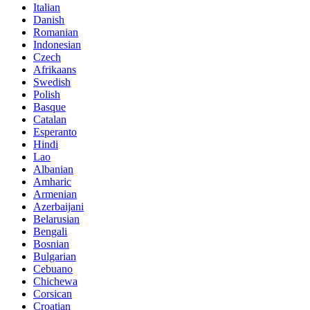
Italian
Danish
Romanian
Indonesian
Czech
Afrikaans
Swedish
Polish
Basque
Catalan
Esperanto
Hindi
Lao
Albanian
Amharic
Armenian
Azerbaijani
Belarusian
Bengali
Bosnian
Bulgarian
Cebuano
Chichewa
Corsican
Croatian