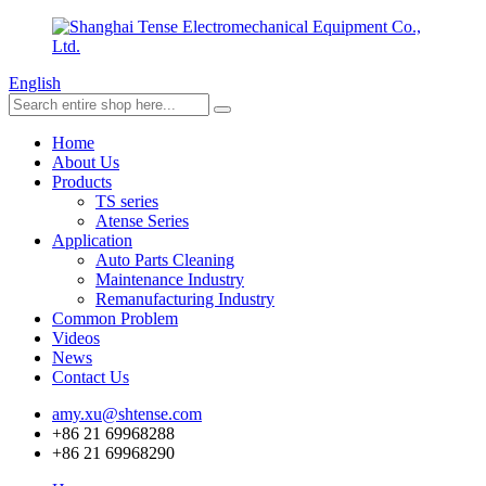
English
Home
About Us
Products
TS series
Atense Series
Application
Auto Parts Cleaning
Maintenance Industry
Remanufacturing Industry
Common Problem
Videos
News
Contact Us
amy.xu@shtense.com
+86 21 69968288
+86 21 69968290