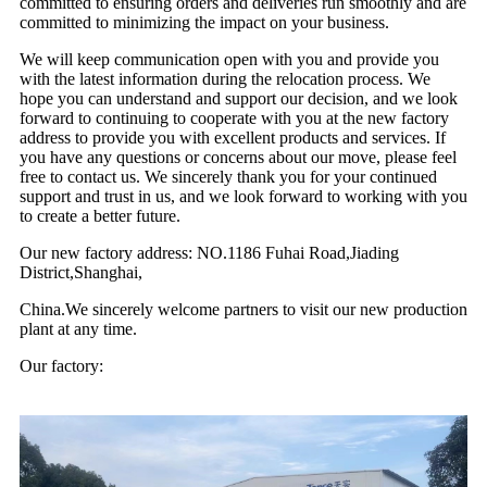
committed to ensuring orders and deliveries run smoothly and are
committed to minimizing the impact on your business.
We will keep communication open with you and provide you
with the latest information during the relocation process. We
hope you can understand and support our decision, and we look
forward to continuing to cooperate with you at the new factory
address to provide you with excellent products and services. If
you have any questions or concerns about our move, please feel
free to contact us. We sincerely thank you for your continued
support and trust in us, and we look forward to working with you
to create a better future.
Our new factory address: NO.1186 Fuhai Road,Jiading
District,Shanghai,
China.We sincerely welcome partners to visit our new production
plant at any time.
Our factory: