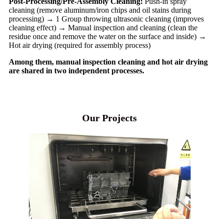
Post-Processing/Pre-Assembly Cleaning:
Push-in spray
cleaning (remove aluminum/iron chips and oil stains during
processing) → 1 Group throwing ultrasonic cleaning (improves
cleaning effect) → Manual inspection and cleaning (clean the
residue once and remove the water on the surface and inside) →
Hot air drying (required for assembly process)
Among them, manual inspection cleaning and hot air drying
are shared in two independent processes.
Our Projects