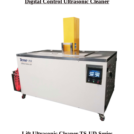
Digital Control Ultrasonic Cleaner
Lift Ultrasonic Cleaner TS-UD Series