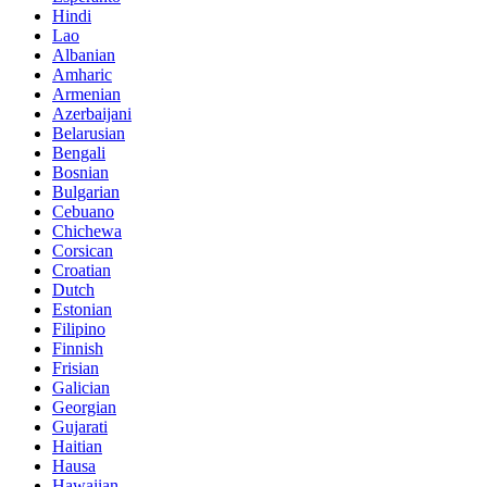
Hindi
Lao
Albanian
Amharic
Armenian
Azerbaijani
Belarusian
Bengali
Bosnian
Bulgarian
Cebuano
Chichewa
Corsican
Croatian
Dutch
Estonian
Filipino
Finnish
Frisian
Galician
Georgian
Gujarati
Haitian
Hausa
Hawaiian