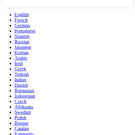
English
French
German
Portuguese
Spanish
Russian
Japanese
Korean
Arabic
Irish
Greek
Turkish
Italian
Danish
Romanian
Indonesian
Czech
Afrikaans
Swedish
Polish
Basque
Catalan
Esperanto