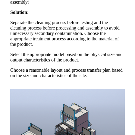
assembly)
Solution:
Separate the cleaning process before testing and the
cleaning process before processing and assembly to avoid
unnecessary secondary contamination. Choose the
appropriate treatment process according to the material of
the product.
Select the appropriate model based on the physical size and
output characteristics of the product.
Choose a reasonable layout and process transfer plan based
on the size and characteristics of the site.