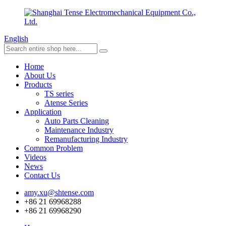
English
Home
About Us
Products
TS series
Atense Series
Application
Auto Parts Cleaning
Maintenance Industry
Remanufacturing Industry
Common Problem
Videos
News
Contact Us
amy.xu@shtense.com
+86 21 69968288
+86 21 69968290