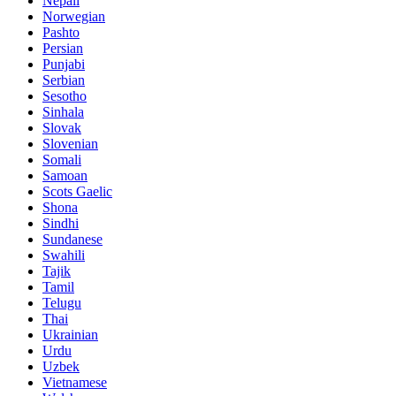
Nepali
Norwegian
Pashto
Persian
Punjabi
Serbian
Sesotho
Sinhala
Slovak
Slovenian
Somali
Samoan
Scots Gaelic
Shona
Sindhi
Sundanese
Swahili
Tajik
Tamil
Telugu
Thai
Ukrainian
Urdu
Uzbek
Vietnamese