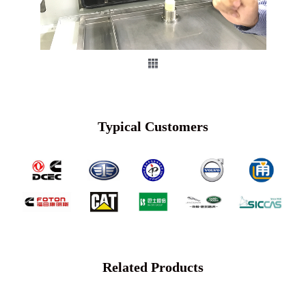
Typical Customers
Related Products