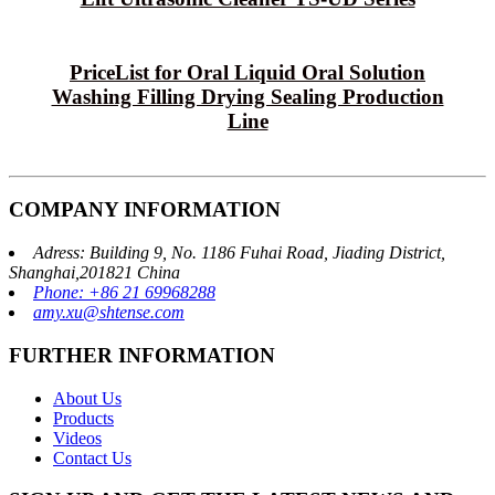
PriceList for Oral Liquid Oral Solution
Washing Filling Drying Sealing Production
Line
COMPANY INFORMATION
Adress: Building 9, No. 1186 Fuhai Road, Jiading District,
Shanghai,201821 China
Phone: +86 21 69968288
amy.xu@shtense.com
FURTHER INFORMATION
About Us
Products
Videos
Contact Us