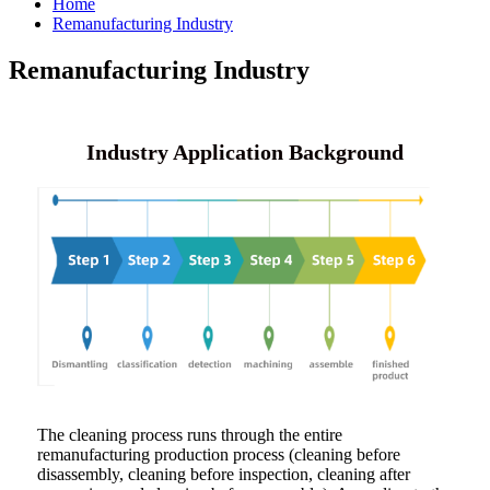
Home
Remanufacturing Industry
Remanufacturing Industry
Industry Application Background
The cleaning process runs through the entire
remanufacturing production process (cleaning before
disassembly, cleaning before inspection, cleaning after