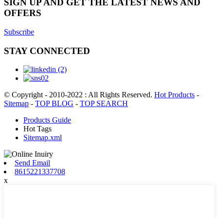
SIGN UP AND GET THE LATEST NEWS AND
OFFERS
Subscribe
STAY CONNECTED
© Copyright - 2010-2022 : All Rights Reserved.
Hot Products
-
Sitemap
-
TOP BLOG
-
TOP SEARCH
Products Guide
Hot Tags
Sitemap.xml
Send Email
8615221337708
x