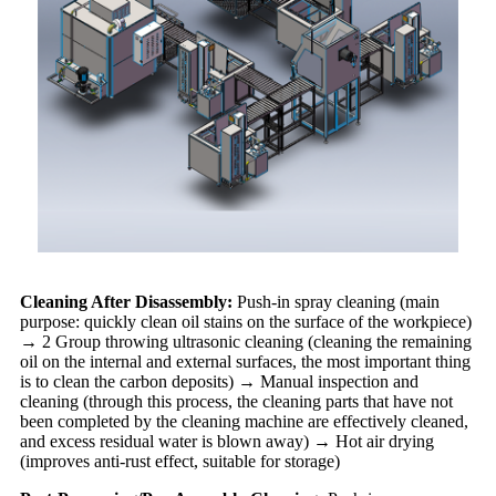
Cleaning After Disassembly:
Push-in spray cleaning (main
purpose: quickly clean oil stains on the surface of the workpiece)
→ 2 Group throwing ultrasonic cleaning (cleaning the remaining
oil on the internal and external surfaces, the most important thing
is to clean the carbon deposits) → Manual inspection and
cleaning (through this process, the cleaning parts that have not
been completed by the cleaning machine are effectively cleaned,
and excess residual water is blown away) → Hot air drying
(improves anti-rust effect, suitable for storage)