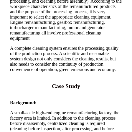
processing, and cleaning before assembly). According to the
workpiece characteristics of the remanufactured products
and the purpose of the processing process, it is very
important to select the appropriate cleaning equipment.
Engine remanufacturing, gearbox remanufacturing,
turbocharger remanufacturing, motor and generator
remanufacturing all involve professional cleaning
equipment.
A complete cleaning system ensures the processing quality
of the production process. A scientific and reasonable
system design not only considers the cleaning results, but
also needs to consider the continuity of production,
convenience of operation, green emissions and economy.
Case Study
Background:
A small-scale high-end engine remanufacturing factory, the
factory area is limited. In addition to the cleaning process
before disassembly, centralized cleaning is required
(cleaning before inspection, after processing, and before