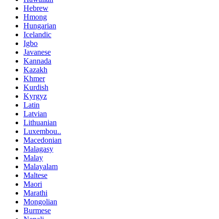
Hebrew
Hmong
Hungarian
Icelandic
Igbo
Javanese
Kannada
Kazakh
Khmer
Kurdish
Kyrgyz
Latin
Latvian
Lithuanian
Luxembou..
Macedonian
Malagasy
Malay
Malayalam
Maltese
Maori
Marathi
Mongolian
Burmese