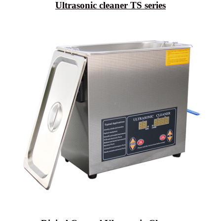
Ultrasonic cleaner TS series